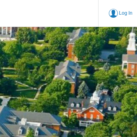
Log In