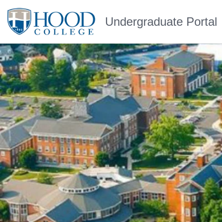
Undergraduate Portal