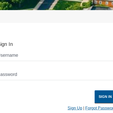
ign In
sername
assword
SIGN IN
Sign Up
|
Forgot Passwo