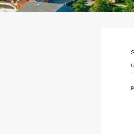
S
U
P